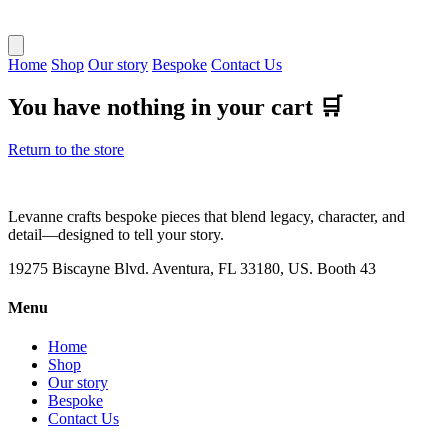
Home
Shop
Our story
Bespoke
Contact Us
You have nothing in your cart 🛒
Return to the store
Levanne crafts bespoke pieces that blend legacy, character, and
detail—designed to tell your story.
19275 Biscayne Blvd. Aventura, FL 33180, US. Booth 43
Menu
Home
Shop
Our story
Bespoke
Contact Us