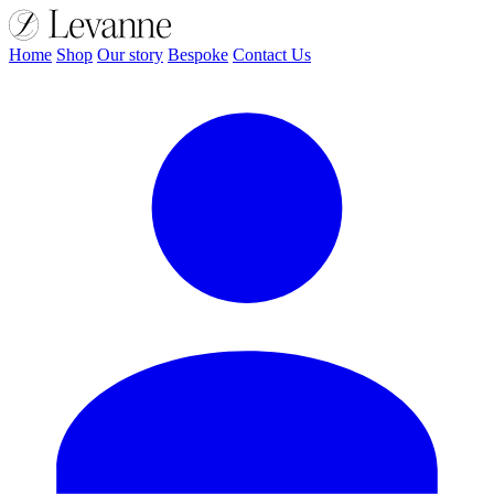
Home
Shop
Our story
Bespoke
Contact Us