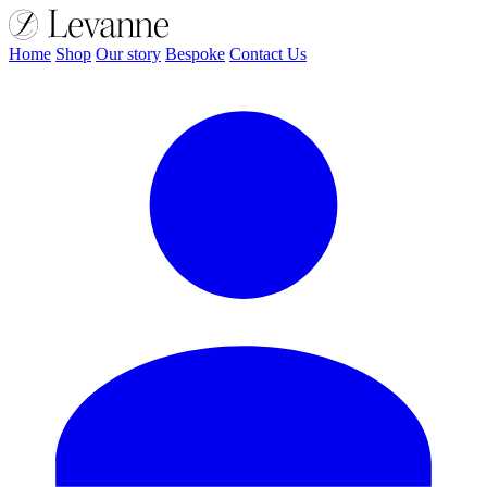
Home
Shop
Our story
Bespoke
Contact Us