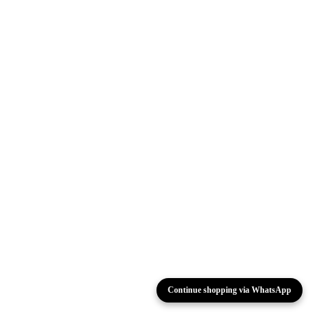
Continue shopping via WhatsApp