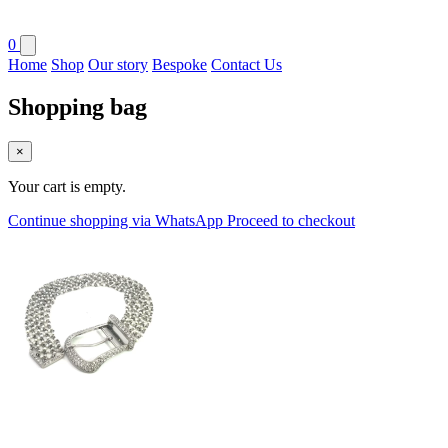
0
Home
Shop
Our story
Bespoke
Contact Us
Shopping bag
×
Your cart is empty.
Continue shopping via WhatsApp
Proceed to checkout