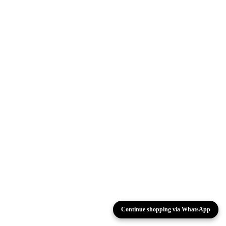
Continue shopping via WhatsApp