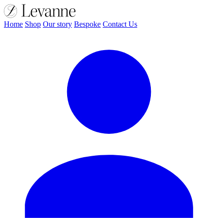
Home
Shop
Our story
Bespoke
Contact Us