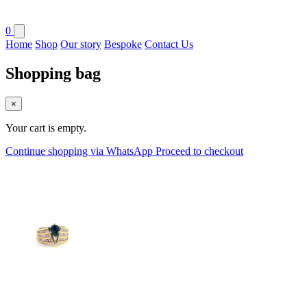
0
Home
Shop
Our story
Bespoke
Contact Us
Shopping bag
×
Your cart is empty.
Continue shopping via WhatsApp
Proceed to checkout